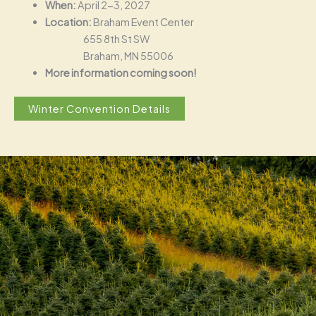
When:
April 2-3, 2027
Location:
Braham Event Center
655 8th St SW
Braham, MN 55006
More information coming soon!
Winter Convention Details