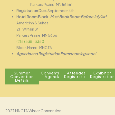
Parkers Prairie, MN 56361
Registration Due:
September 4th
Hotel Room Block:
Must Book Room Before July 1st!
AmericInn & Suites
211 W Main St
Parkers Prairie, MN 56361
(218) 338-3380
Block Name: MNCTA
Agenda and Registration Forms coming soon!
Summer
Convention
Attendee
Exhibitor
Convention
Agenda
Registration
Registration
Details
2027 MNCTA Winter Convention