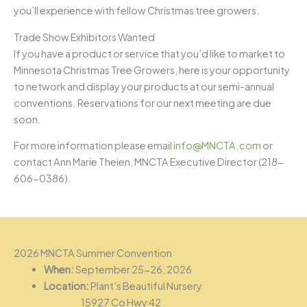
you’ll experience with fellow Christmas tree growers.
Trade Show Exhibitors Wanted
If you have a product or service that you’d like to market to
Minnesota Christmas Tree Growers, here is your opportunity
to network and display your products at our semi-annual
conventions. Reservations for our next meeting are due
soon.
For more information please email
info@MNCTA.com
or
contact Ann Marie Theien, MNCTA Executive Director (218-
606-0386).
2026 MNCTA Summer Convention
When:
September 25-26, 2026
Location:
Plant’s Beautiful Nursery
15927 Co Hwy 42