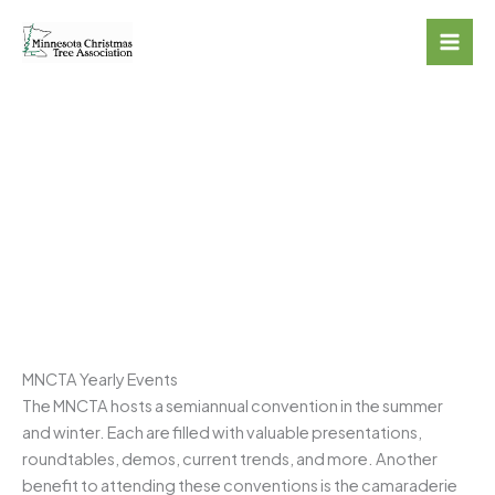
Skip
to
content
CONVENTIONS &
TRADESHOWS
MNCTA Yearly Events
The MNCTA hosts a semiannual convention in the summer
and winter. Each are filled with valuable presentations,
roundtables, demos, current trends, and more. Another
benefit to attending these conventions is the camaraderie