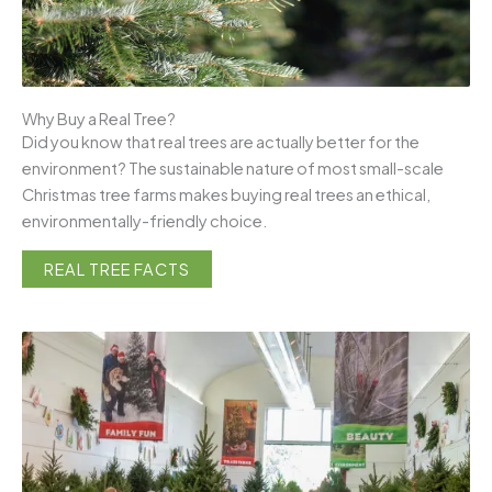
Why Buy a Real Tree?
Did you know that real trees are actually better for the
environment? The sustainable nature of most small-scale
Christmas tree farms makes buying real trees an ethical,
environmentally-friendly choice.
REAL TREE FACTS