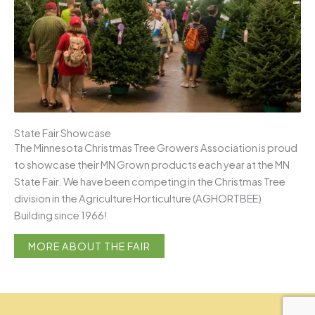
State Fair Showcase
The Minnesota Christmas Tree Growers Association is proud
to showcase their MN Grown products each year at the MN
State Fair. We have been competing in the Christmas Tree
division in the Agriculture Horticulture (AGHORTBEE)
Building since 1966!
MORE ABOUT THE FAIR