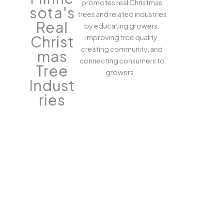
promotes real Christmas
sota's
trees and related industries
Real
by educating growers,
Christ
improving tree quality,
creating community, and
mas
connecting consumers to
Tree
growers.
Indust
ries