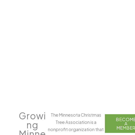
Growi
The Minnesota Christmas
FIND
BECOM
ng
Tree Association is a
A
A
TREE
MEMBE
nonprofit organization that
Minne