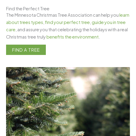
Find the Perfect Tree
The Minnesota Christmas Tree Association can help you
learn
about trees types
,
find your perfect tree
,
guide you in tree
care
, and assure you that celebrating the holidays with a real
Christmas tree truly
benefits the environment
.
FIND A TREE