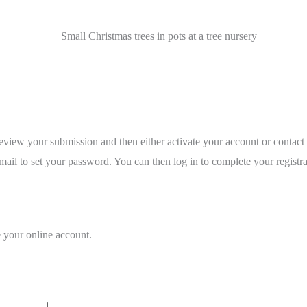
review your submission and then either activate your account or contact
ail to set your password. You can then log in to complete your registra
e your online account.