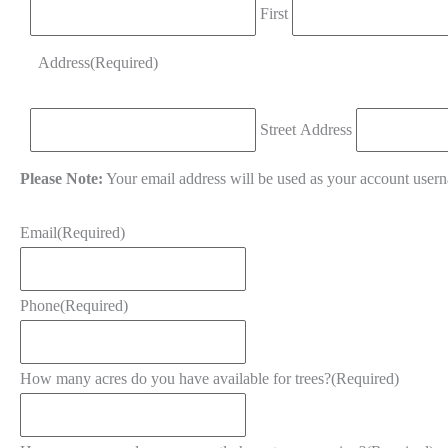
First
Address
(Required)
Street Address
Please Note:
Your email address will be used as your account user
Email
(Required)
Phone
(Required)
How many acres do you have available for trees?
(Required)