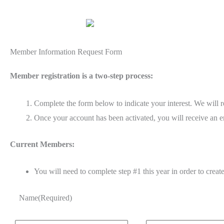
Member Information Request Form
Member registration is a two-step process:
Complete the form below to indicate your interest. We will 
Once your account has been activated, you will receive an em
Current Members:
You will need to complete step #1 this year in order to creat
Name
(Required)