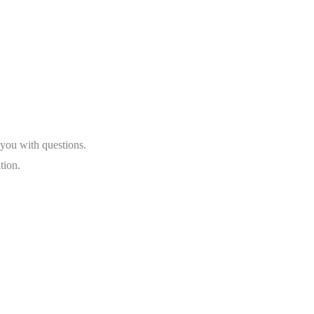
 you with questions.
tion.