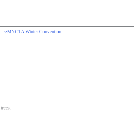
MNCTA Winter Convention
trees.