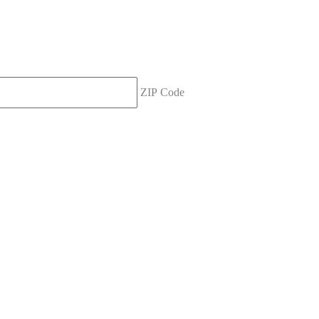
ZIP Code