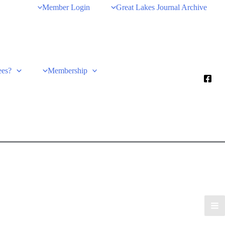
Member Login
Great Lakes Journal Archive
ees?
Membership