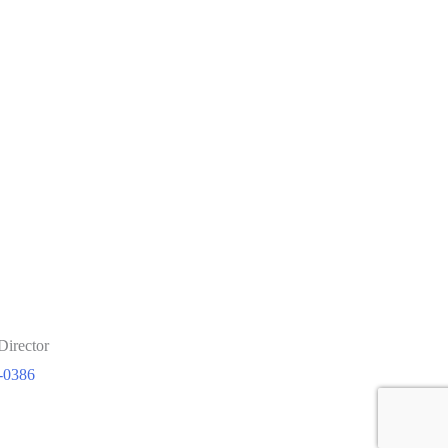
Director
-0386