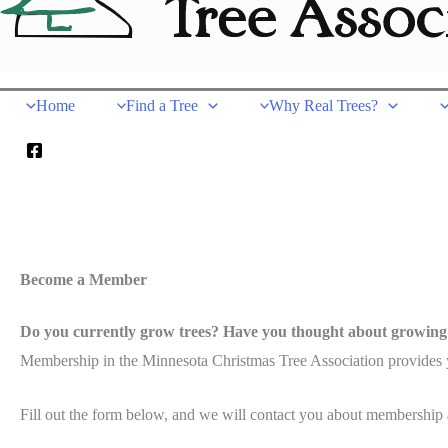
Home
Find a Tree
Why Real Trees?
Become a Member
Do you currently grow trees? Have you thought about growing
Membership in the Minnesota Christmas Tree Association provides yo
Fill out the form below, and we will contact you about membership an