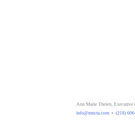
Ann Marie Theien, Executive 
info@mncta.com
•
(218) 606