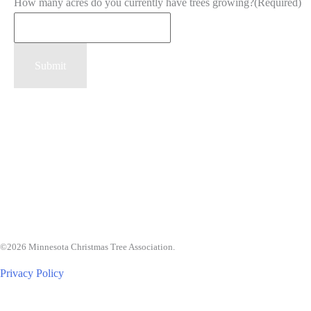
How many acres do you currently have trees growing?
(Required)
Submit
©2026 Minnesota Christmas Tree Association.
Privacy Policy