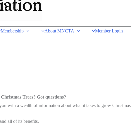
Membership
About MNCTA
Member Login
 Christmas Trees? Got questions?
u with a wealth of information about what it takes to grow Christmas 
d all of its benefits.