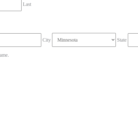
Last
City
State
name.