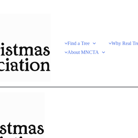
Find a Tree
Why Real Tr
About MNCTA