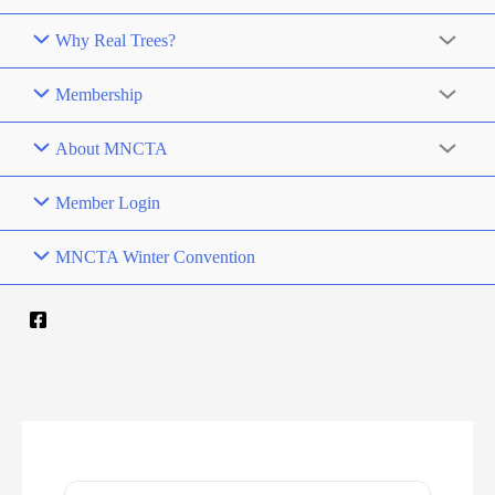
Why Real Trees?
Membership
About MNCTA
Member Login
MNCTA Winter Convention