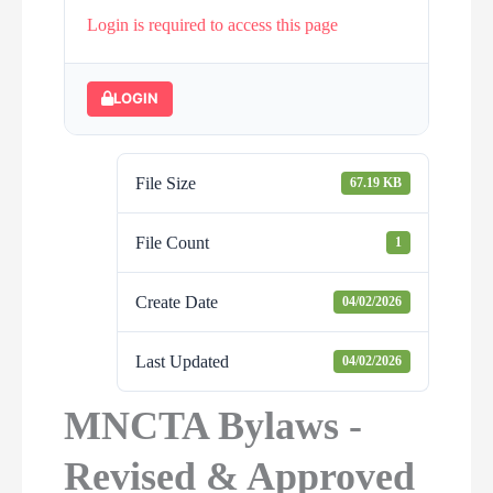
Login is required to access this page
LOGIN
File Size
67.19 KB
File Count
1
Create Date
04/02/2026
Last Updated
04/02/2026
MNCTA Bylaws -
Revised & Approved