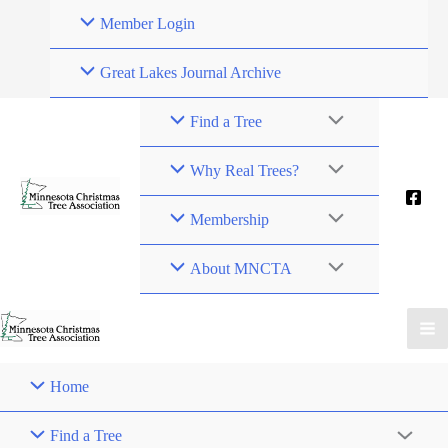
Skip
Member Login
to
content
Great Lakes Journal Archive
Find a Tree
Why Real Trees?
Membership
About MNCTA
Home
Find a Tree