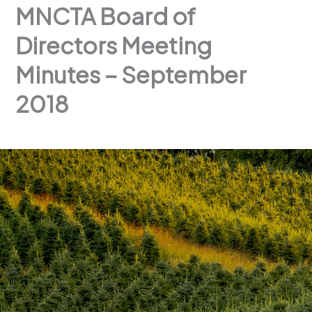
MNCTA Board of
Directors Meeting
Minutes – September
2018