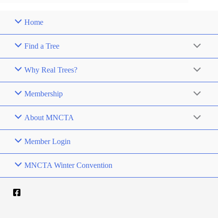
Home
Find a Tree
Why Real Trees?
Membership
About MNCTA
Member Login
MNCTA Winter Convention