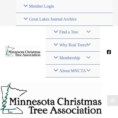
Skip
Member Login
to
content
Great Lakes Journal Archive
Find a Tree
Why Real Trees?
Membership
About MNCTA