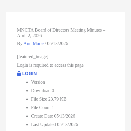
MNCTA Board of Directors Meeting Minutes –
April 2, 2026
By
Ann Marie
/
05/13/2026
[featured_image]
Login is required to access this page
LOGIN
Version
Download
0
File Size
23.79 KB
File Count
1
Create Date
05/13/2026
Last Updated
05/13/2026