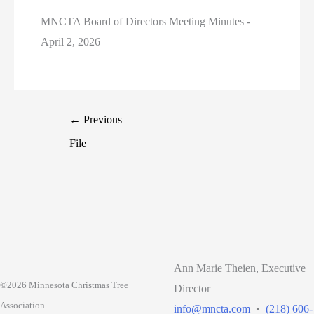
MNCTA Board of Directors Meeting Minutes -
April 2, 2026
←
Previous
File
Ann Marie Theien, Executive
©2026 Minnesota Christmas Tree
Director
Association.
info@mncta.com
•
(218) 606-