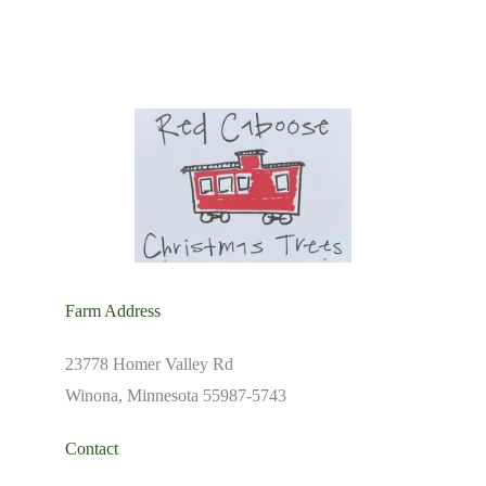
Farm Address
23778 Homer Valley Rd
Winona, Minnesota 55987-5743
Contact