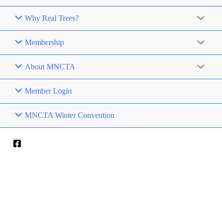
Why Real Trees?
Membership
About MNCTA
Member Login
MNCTA Winter Convention
RED CABOOSE
CHRISTMAS TREES