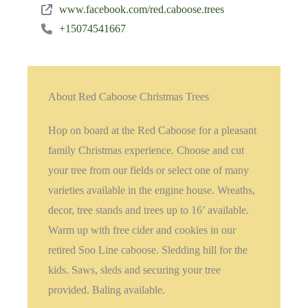
www.facebook.com/red.caboose.trees
+15074541667
About Red Caboose Christmas Trees
Hop on board at the Red Caboose for a pleasant
family Christmas experience. Choose and cut
your tree from our fields or select one of many
varieties available in the engine house. Wreaths,
decor, tree stands and trees up to 16’ available.
Warm up with free cider and cookies in our
retired Soo Line caboose. Sledding hill for the
kids. Saws, sleds and securing your tree
provided. Baling available.