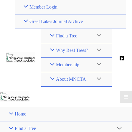
Member Login
Great Lakes Journal Archive
Find a Tree
Why Real Trees?
Membership
About MNCTA
Home
Find a Tree