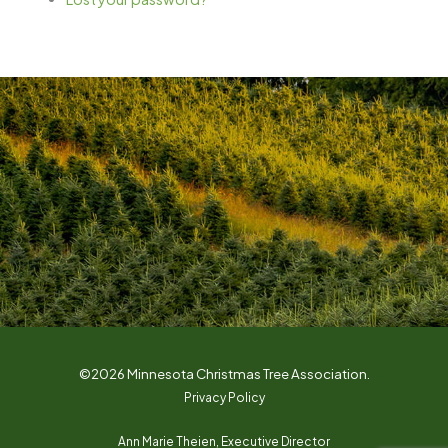
©2026 Minnesota Christmas Tree Association.
Privacy Policy
Ann Marie Theien, Executive Director