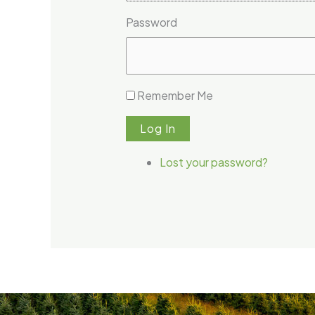
Password
Remember Me
Log In
Lost your password?