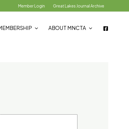
Member Login
Great Lakes Journal Archive
MEMBERSHIP
ABOUT MNCTA