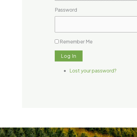
Password
Remember Me
Log In
Lost your password?