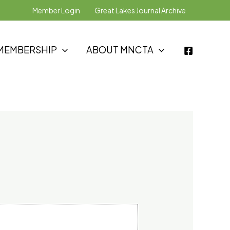
Member Login
Great Lakes Journal Archive
MEMBERSHIP
ABOUT MNCTA