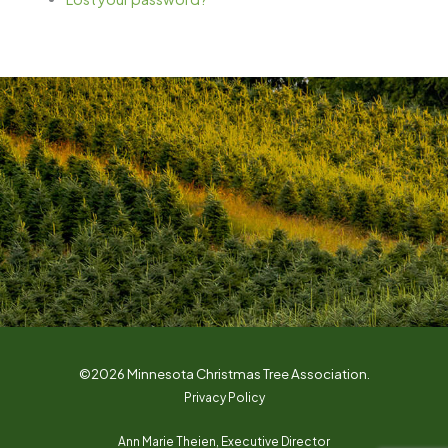
©2026 Minnesota Christmas Tree Association.
Privacy Policy
Ann Marie Theien, Executive Director