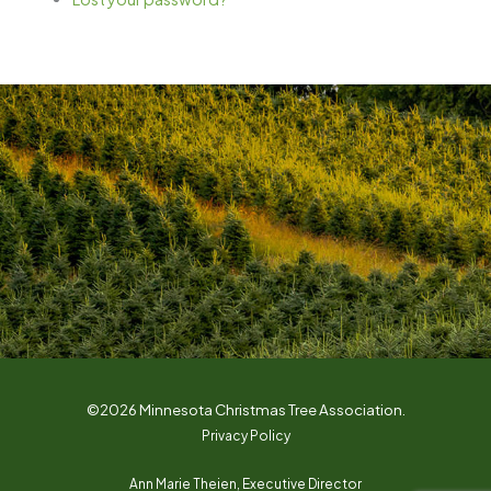
©2026 Minnesota Christmas Tree Association.
Privacy Policy
Ann Marie Theien, Executive Director