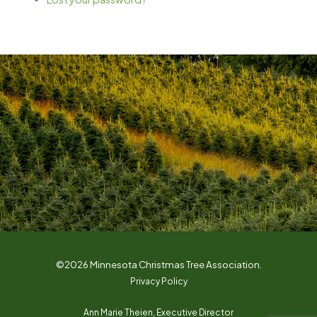
©2026 Minnesota Christmas Tree Association.
Privacy Policy
Ann Marie Theien, Executive Director