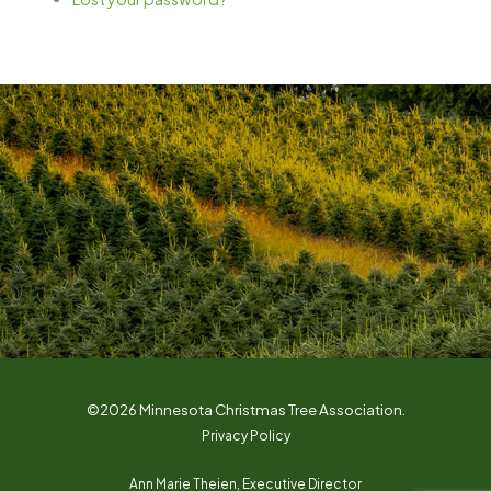
©2026 Minnesota Christmas Tree Association.
Privacy Policy
Ann Marie Theien, Executive Director