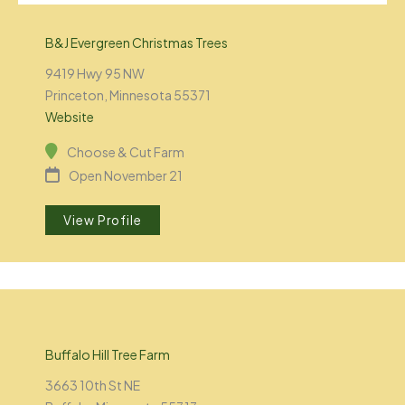
B&J Evergreen Christmas Trees
9419 Hwy 95 NW
Princeton, Minnesota 55371
Website
Choose & Cut Farm
Open November 21
View Profile
Buffalo Hill Tree Farm
3663 10th St NE