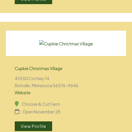
Cupkie Christmas Village
43550 Co Hwy 14
Richville, Minnesota 56576-9646
Website
Choose & Cut Farm
Open November 28
View Profile