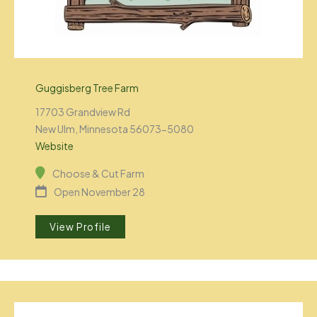
Guggisberg Tree Farm
17703 Grandview Rd
New Ulm, Minnesota 56073-5080
Website
Choose & Cut Farm
Open November 28
View Profile