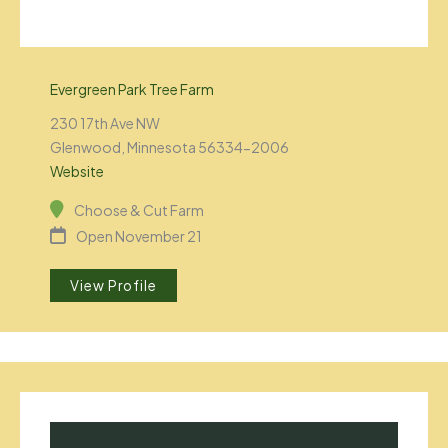
Evergreen Park Tree Farm
230 17th Ave NW
Glenwood, Minnesota 56334-2006
Website
Choose & Cut Farm
Open November 21
View Profile