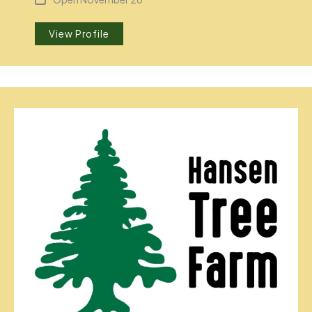
View Profile