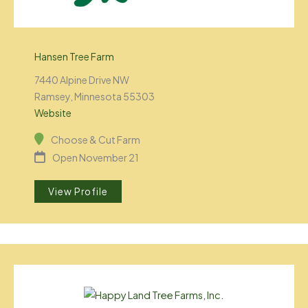
Hansen Tree Farm
7440 Alpine Drive NW
Ramsey, Minnesota 55303
Website
Choose & Cut Farm
Open November 21
View Profile