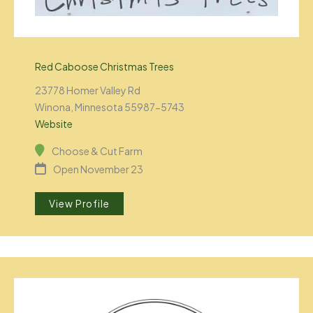
Red Caboose Christmas Trees
23778 Homer Valley Rd
Winona, Minnesota 55987-5743
Website
Choose & Cut Farm
Open November 23
View Profile