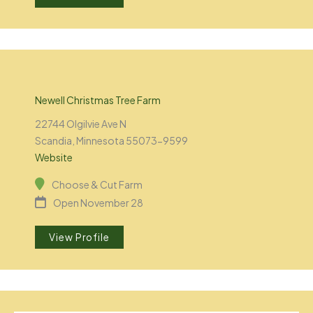
Newell Christmas Tree Farm
22744 Olgilvie Ave N
Scandia, Minnesota 55073-9599
Website
Choose & Cut Farm
Open November 28
View Profile