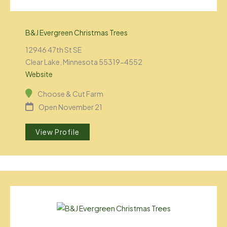
B&J Evergreen Christmas Trees
12946 47th St SE
Clear Lake, Minnesota 55319-4552
Website
Choose & Cut Farm
Open November 21
View Profile