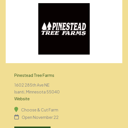
Pinestead Tree Farms
1602 285th Ave NE
Isanti, Minnesota 55040
Website
Choose & Cut Farm
Open November 22