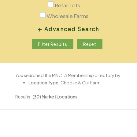
Retail Lots
Wholesale Farms
Advanced Search
Nearest You
Filter Results
Reset
You searched the MNCTA Membership directory by:
Location Type:
Choose & Cut Farm
Results:
(30) Market Locations