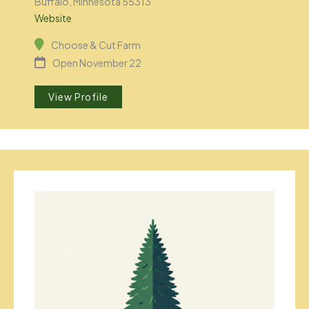
Buffalo, Minnesota 55313
Website
Choose & Cut Farm
Open November 22
View Profile