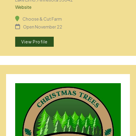
Website
Choose & Cut Farm
Open November 22
View Profile