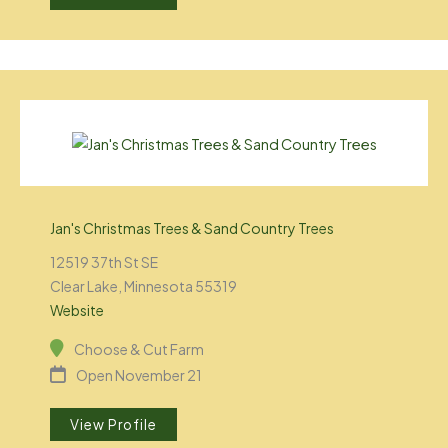
Jan's Christmas Trees & Sand Country Trees
12519 37th St SE
Clear Lake, Minnesota 55319
Website
Choose & Cut Farm
Open November 21
View Profile