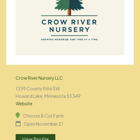
Crow River Nursery LLC
1339 County Rd 6 SW
Howard Lake, Minnesota 55349
Website
Choose & Cut Farm
Open November 21
View Profile