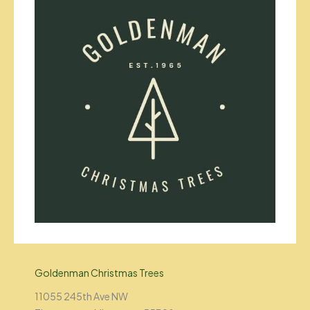
Goldenman Christmas Trees
11055 245th Ave NW