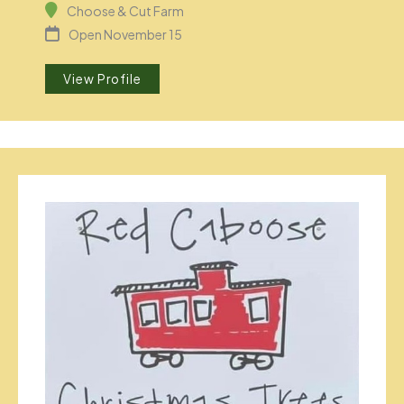
Choose & Cut Farm
Open November 15
View Profile