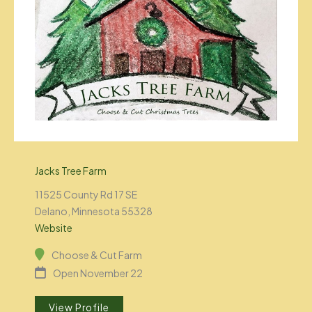
Jacks Tree Farm
11525 County Rd 17 SE
Delano, Minnesota 55328
Website
Choose & Cut Farm
Open November 22
View Profile