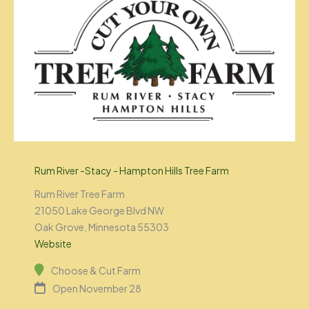
Rum River -Stacy - Hampton Hills Tree Farm
Rum River Tree Farm
21050 Lake George Blvd NW
Oak Grove, Minnesota 55303
Website
Choose & Cut Farm
Open November 28