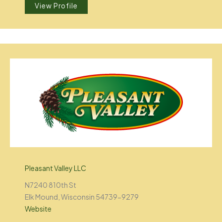
View Profile
Pleasant Valley LLC
N7240 810th St
Elk Mound, Wisconsin 54739-9279
Website