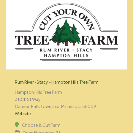
Rum River -Stacy - Hampton Hills Tree Farm
Hampton Hills Tree Farm
310th St Way
Cannon Falls Township, Minnesota 55009
Website
Choose & Cut Farm
Open November 28