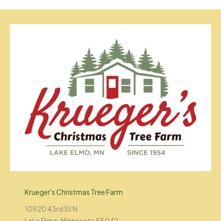
Krueger's Christmas Tree Farm
10920 43rd St N
Lake Elmo, Minnesota 55042