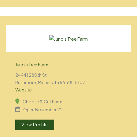
Juno's Tree Farm
24441 280th St
Rushmore, Minnesota 56168-5107
Website
Choose & Cut Farm
Open November 22
View Profile