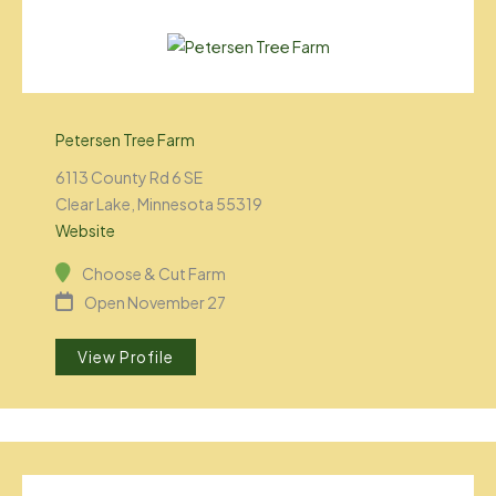
Petersen Tree Farm
6113 County Rd 6 SE
Clear Lake, Minnesota 55319
Website
Choose & Cut Farm
Open November 27
View Profile