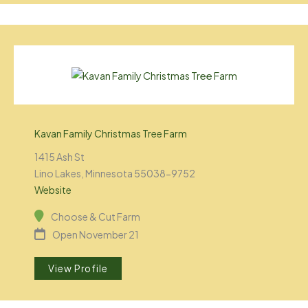
Kavan Family Christmas Tree Farm
1415 Ash St
Lino Lakes, Minnesota 55038-9752
Website
Choose & Cut Farm
Open November 21
View Profile