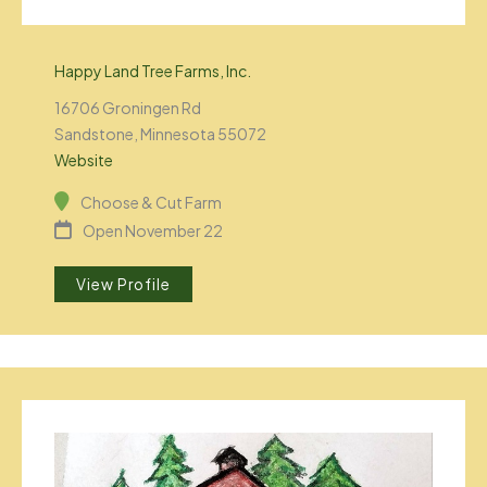
Happy Land Tree Farms, Inc.
16706 Groningen Rd
Sandstone, Minnesota 55072
Website
Choose & Cut Farm
Open November 22
View Profile