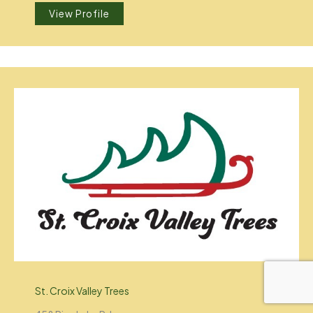
View Profile
St. Croix Valley Trees