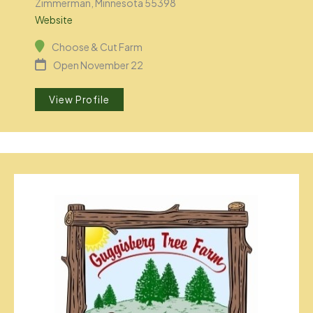
Zimmerman, Minnesota 55398
Website
Choose & Cut Farm
Open November 22
View Profile