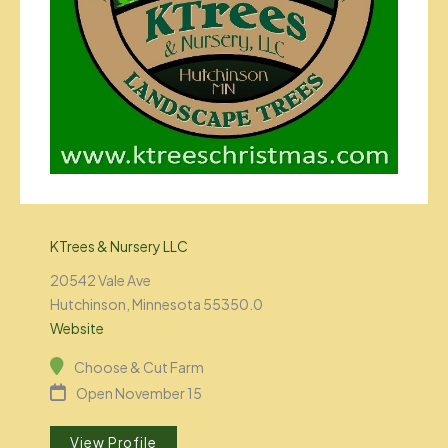
KTrees & Nursery LLC
20542 Vale Ave
Hutchinson, Minnesota 55350.0
Website
Choose & Cut Farm
Open November 15
View Profile